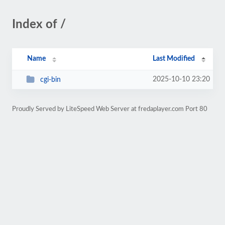
Index of /
Name
Last Modified
2025-10-10 23:20
cgi-bin
Proudly Served by LiteSpeed Web Server at fredaplayer.com Port 80